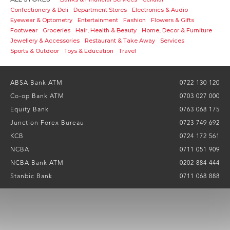
Confectionery & Deli
Department Stores
Electronics & Audio
Eyewear & Optometry
Entertainment
Fashion
Flowers & Gifts
Footwear
Groceries
Hair, Health & Beauty
Home, Decor & Furniture
Jewellery & Accessories
Restaurant & Take Away
Services
Sports & Outdoor
Toys & Education
Travel
ABSA Bank ATM
0722 130 120
Co-op Bank ATM
0703 027 000
Equity Bank
0763 068 175
Junction Forex Bureau
0723 749 692
KCB
0724 172 561
NCBA
0711 051 909
NCBA Bank ATM
0202 884 444
Stanbic Bank
0711 068 888