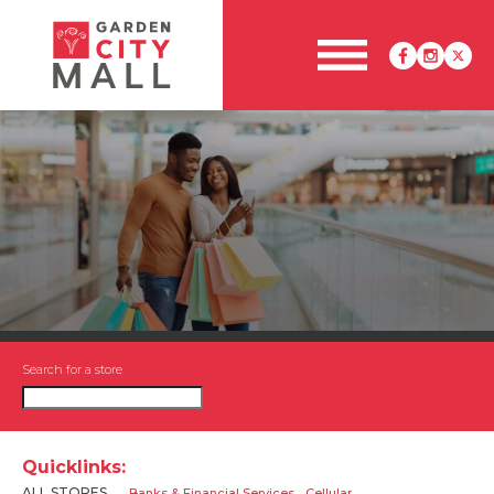
Search for a store
Quicklinks:
ALL STORES
Banks & Financial Services
Cellular