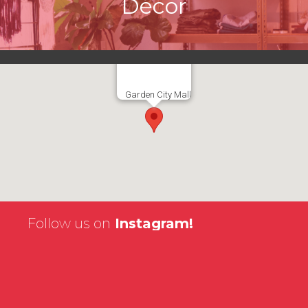
Décor
Garden City Mall
Follow us on
Instagram!