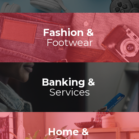
Fashion &
Footwear
Banking &
Services
Home &