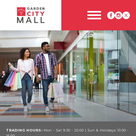
TRADING HOURS:
Mon - Sat 9:30 - 20:00 | Sun & Holidays 10:00 -
16:00