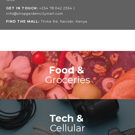
GET IN TOUCH:
+254 78 042 2554 |
info@shopgardencitymall.com
FIND THE MALL:
Thika Rd, Nairobi, Kenya
Food &
Groceries
Tech &
Cellular